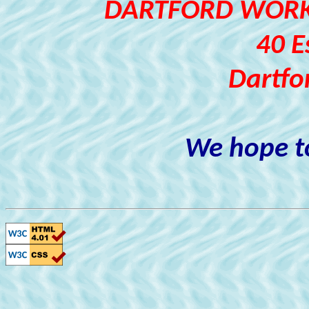
DARTFORD WORKI
40 E
Dartfo
We hope to