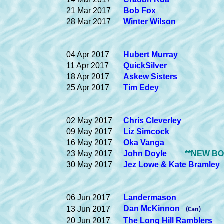
21 Mar 2017
Bob Fox
28 Mar 2017
Winter Wilson
04 Apr 2017
Hubert Murray
11 Apr 2017
QuickSilver
18 Apr 2017
Askew Sisters
25 Apr 2017
Tim Edey
02 May 2017
Chris Cleverley
09 May 2017
Liz Simcock
16 May 2017
Oka Vanga
23 May 2017
John Doyle
**NEW BOO
30 May 2017
Jez Lowe & Kate Bramley
06 Jun 2017
Landermason
Dan McKinnon
13 Jun 2017
(Can)
20 Jun 2017
The Long Hill Ramblers