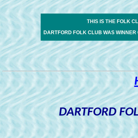
THIS IS THE FOLK C
DARTFORD FOLK CLUB WAS WINNER 
DARTFORD FOL