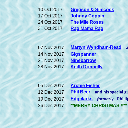
10 Oct 2017
Gregson & Simcock
17 Oct 2017
Johnny Coppin
24 Oct 2017
The Mile Roses
31 Oct 2017
Rag Mama Rag
Martyn Wyndham-Read
07 Nov 2017
an
14 Nov 2017
Gigspanner
21 Nov 2017
Ninebarrow
28 Nov 2017
Keith Donnelly
05 Dec 2017
Archie Fisher
Phil Beer
12 Dec 2017
and his special 
Edgelarks
19 Dec 2017
formerly
Phill
26 Dec 2017
**MERRY CHRISTMAS !!**