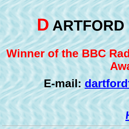
D
ARTFOR
Winner of the BBC Radi
Awa
E-mail:
dartfor