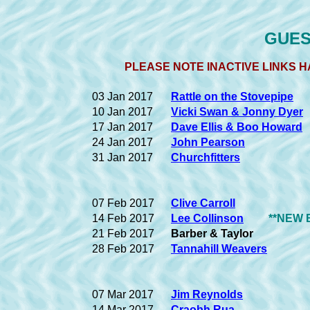
GUEST
PLEASE NOTE INACTIVE LINKS H
03 Jan 2017
Rattle on the Stovepipe
10 Jan 2017
Vicki Swan & Jonny Dyer
17 Jan 2017
Dave Ellis & Boo Howard
24 Jan 2017
John Pearson
31 Jan 2017
Churchfitters
07 Feb 2017
Clive Carroll
14 Feb 2017
Lee Collinson
**NEW 
21 Feb 2017
Barber & Taylor
28 Feb 2017
Tannahill Weavers
07 Mar 2017
Jim Reynolds
14 Mar 2017
Craobh Rua