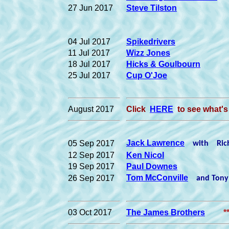
27 Jun 2017
Steve Tilston
04 Jul 2017
Spikedrivers
11 Jul 2017
Wizz Jones
18 Jul 2017
Hicks & Goulbourn
25 Jul 2017
Cup O'Joe
August 2017
Click
HERE
to see what's
Jack Lawrence
05 Sep 2017
with Richa
12 Sep 2017
Ken Nicol
19 Sep 2017
Paul Downes
Tom McConville
26 Sep 2017
and Tony 
03 Oct 2017
The James Brothers
*