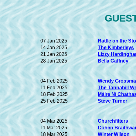
GUEST 
07 Jan 2025
Rattle on the St
14 Jan 2025
The Kimberleys
21 Jan 2025
Lizzy Hardingh
28 Jan 2025
Bella Gaffney
04 Feb 2025
Wendy Grossm
11 Feb 2025
The Tannahill W
18 Feb 2025
Máire Ní Chatha
25 Feb 2025
Steve Turner
04 Mar 2025
Churchfitters
11 Mar 2025
Cohen Braithwai
18 Mar 2025
Winter Wilson