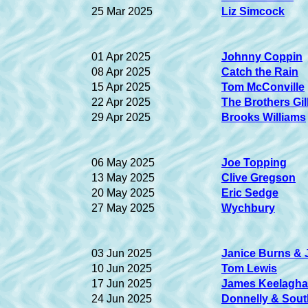
25 Mar 2025
Liz Simcock
01 Apr 2025
Johnny Coppin
08 Apr 2025
Catch the Rain
15 Apr 2025
Tom McConville
22 Apr 2025
The Brothers Gil
29 Apr 2025
Brooks Williams
06 May 2025
Joe Topping
13 May 2025
Clive Gregson
20 May 2025
Eric Sedge
27 May 2025
Wychbury
03 Jun 2025
Janice Burns & 
10 Jun 2025
Tom Lewis
17 Jun 2025
James Keelagh
24 Jun 2025
Donnelly & Sout