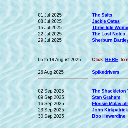
01 Jul 2025
The Salts
08 Jul 2025
Jackie Oates
15 Jul 2025
Three Idle Wom
22 Jul 2025
The Lost Notes
29 Jul 2025
Sherburn Bartle
05 to 19 August 2025
Click
HERE
to 
26 Aug 2025
Spikedrivers
02 Sep 2025
The Shackleton 
09 Sep 2025
Stan Graham
16 Sep 2025
Flossie Malaviall
23 Sep 2025
John Kirkpatrick
30 Sep 2025
Boo Hewerdine