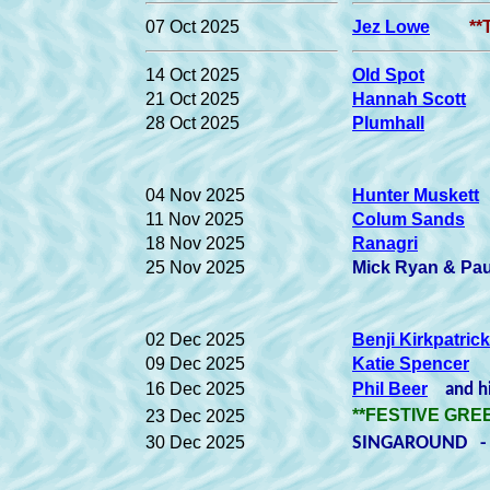
07 Oct 2025
Jez Lowe
**
14 Oct 2025
Old Spot
21 Oct 2025
Hannah Scott
28 Oct 2025
Plumhall
04 Nov 2025
Hunter Muskett
11 Nov 2025
Colum Sands
18 Nov 2025
Ranagri
25 Nov 2025
Mick Ryan & Pa
02 Dec 2025
Benji Kirkpatrick
09 Dec 2025
Katie Spencer
16 Dec 2025
Phil Beer
and hi
**FESTIVE GREE
23 Dec 2025
30 Dec 2025
SINGAROUND - 