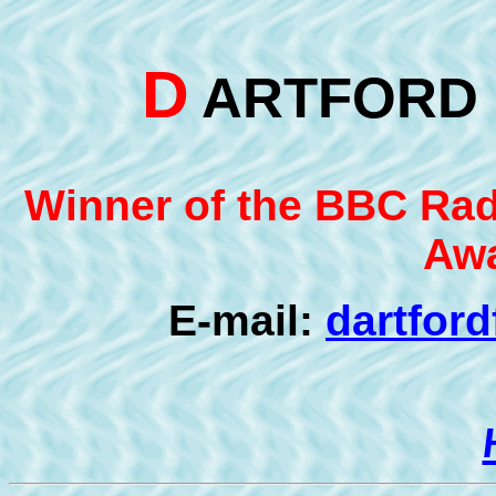
D
ARTFOR
Winner of the BBC Radi
Awa
E-mail:
dartfor