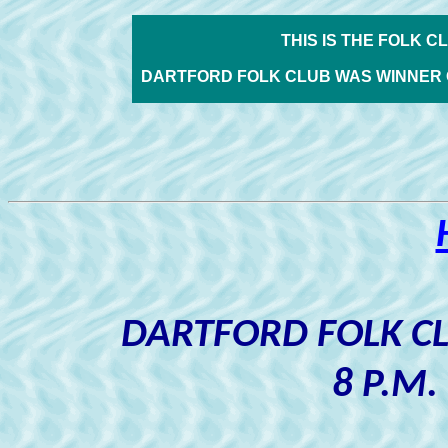
THIS IS THE FOLK C
DARTFORD FOLK CLUB WAS WINNER 
DARTFORD FOLK C
8 P.M.