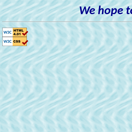
We hope to