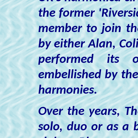
the former 'Riversi
member to join th
by either Alan, Co
performed its o
embellished by the 
harmonies.
Over the years, T
solo, duo or as a