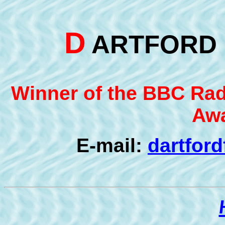
D
ARTFOR
Winner of the BBC Radi
Awa
E-mail:
dartfor