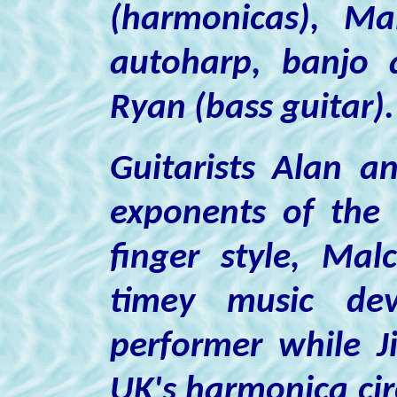
(harmonicas),
Ma
autoharp, banjo 
Ryan
(bass guitar).
Guitarists Alan an
exponents of the 
finger style, Ma
timey music dev
performer while J
UK's harmonica cir