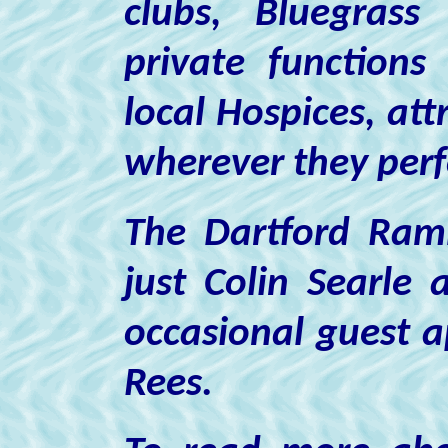
clubs, Bluegrass
private functions
local Hospices, att
wherever they per
The Dartford Ramb
just Colin Searle 
occasional guest 
Rees.