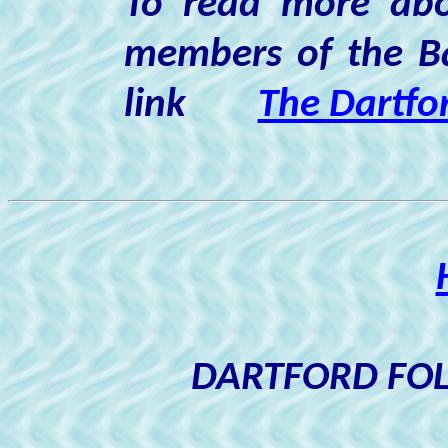
To read more abo
members of the Ba
link
The Dartfo
DARTFORD FOL