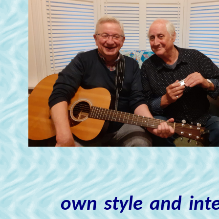
own style and inte