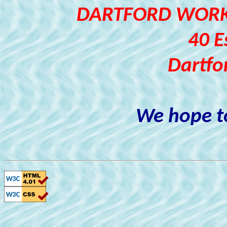
DARTFORD WORKI
40 E
Dartfo
We hope to