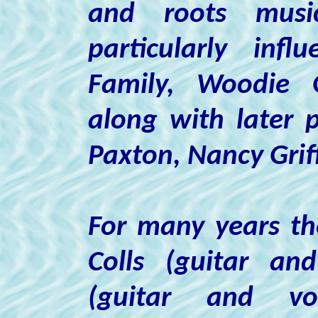
and roots musi
particularly in
Family, Woodie G
along with later 
Paxton, Nancy Griff
For many years th
Colls
(guitar and
(guitar and v