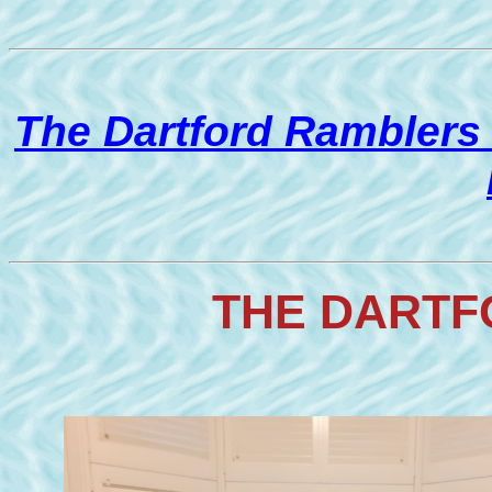
The Dartford Ramblers
THE DARTF